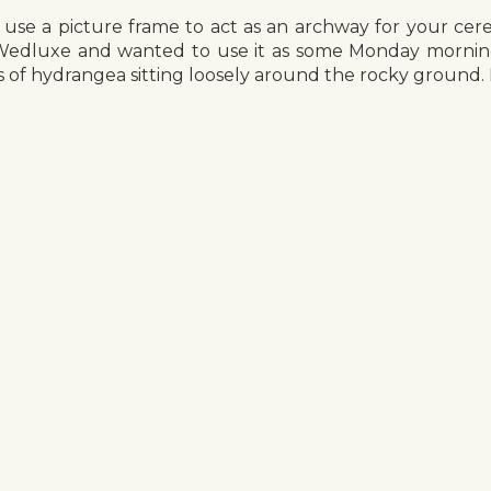
 use a picture frame to act as an archway for your ce
Wedluxe and wanted to use it as some Monday morning i
 of hydrangea sitting loosely around the rocky ground. 