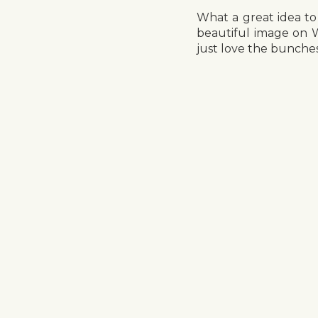
What a great idea to
beautiful image on 
just love the bunches