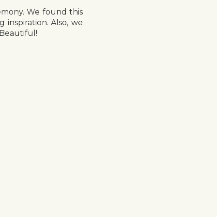
remony. We found this
nspiration. Also, we
Beautiful!