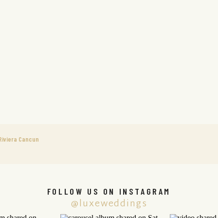
Riviera Cancun
FOLLOW US ON INSTAGRAM
@luxeweddings