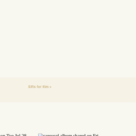
Gifts for Him
»