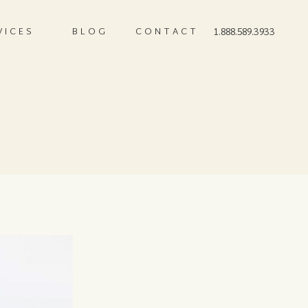
VICES
BLOG
CONTACT
1.888.589.3933