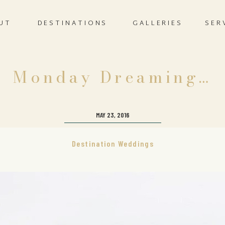
UT
DESTINATIONS
GALLERIES
SER
Monday Dreaming…
MAY 23, 2016
Destination Weddings