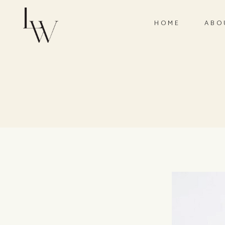
HOME
ABO