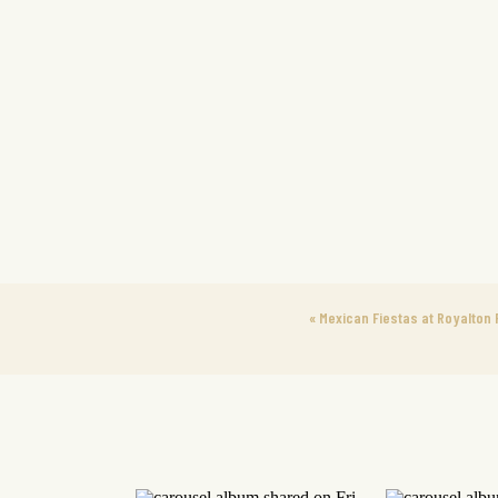
«
Mexican Fiestas at Royalton 