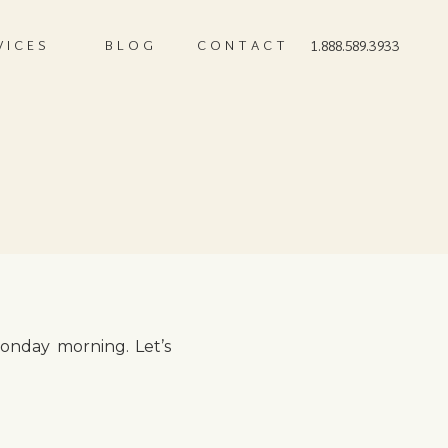
VICES
BLOG
CONTACT
1.888.589.3933
Monday morning. Let’s