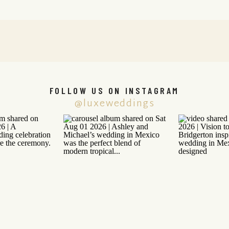
FOLLOW US ON INSTAGRAM
@luxeweddings