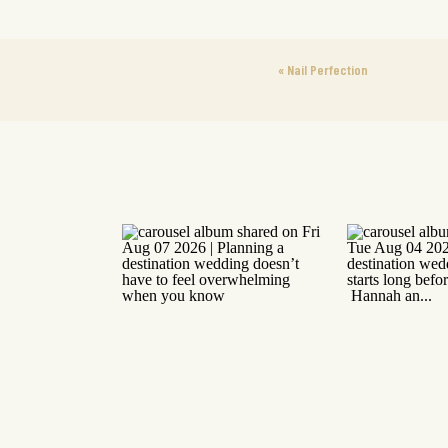
«
Nail Perfection