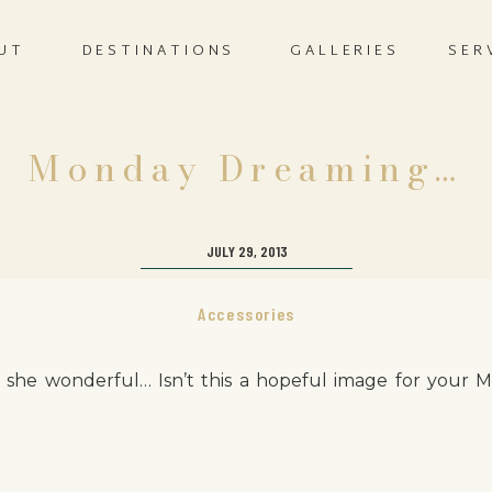
UT
DESTINATIONS
GALLERIES
SER
Monday Dreaming…
JULY 29, 2013
Accessories
n’t she wonderful… Isn’t this a hopeful image for your 