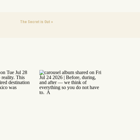
The Secret is Out
»