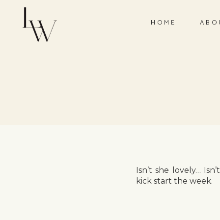
HOME
ABO
Isn’t she lovely… Is
kick start the week.