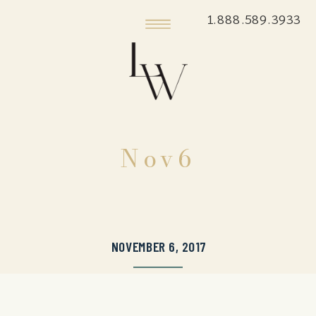
1.888.589.3933
Nov6
NOVEMBER 6, 2017