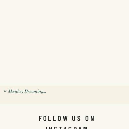
«
Monday Dreaming…
FOLLOW US ON
INSTAGRAM