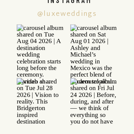
@luxeweddings