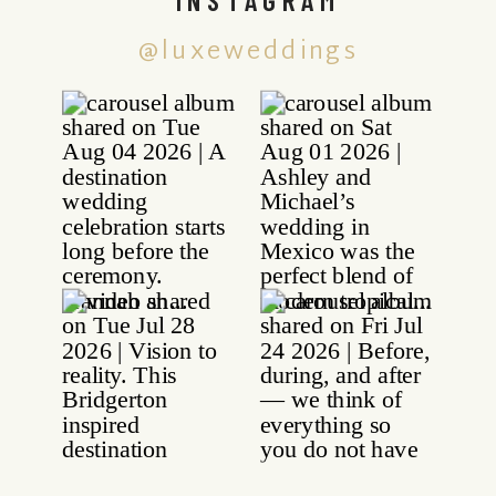
@luxeweddings