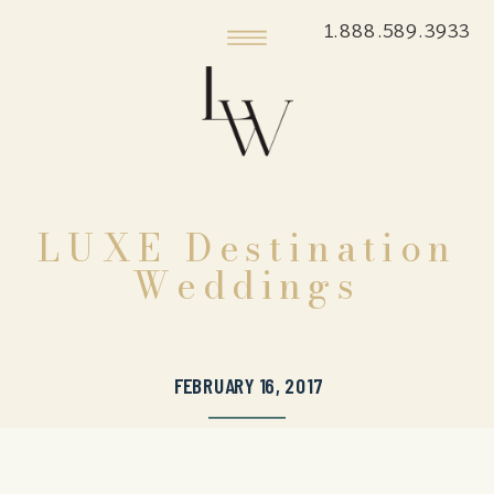
1.888.589.3933
LUXE Destination
Weddings
FEBRUARY 16, 2017