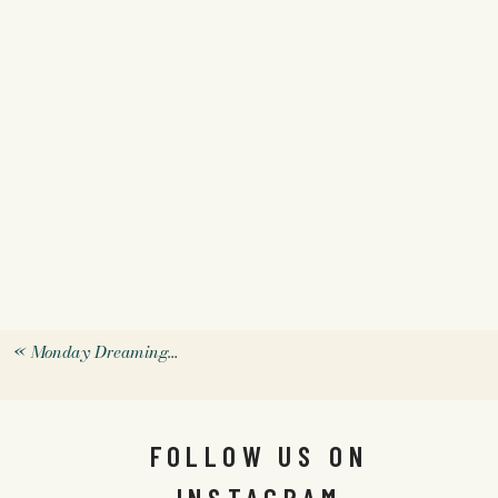
«
Monday Dreaming…
FOLLOW US ON
INSTAGRAM