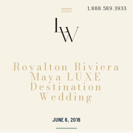
1.888.589.3933
Royalton Riviera
Maya LUXE
Destination
Wedding
JUNE 6, 2016