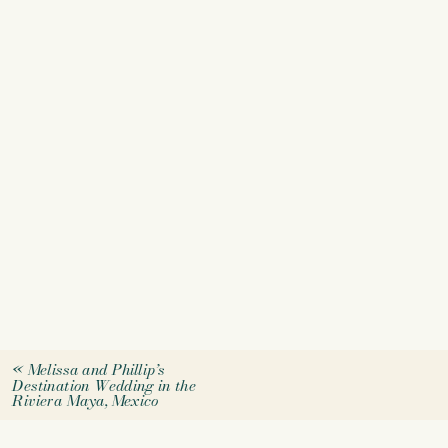
«
Melissa and Phillip’s
Destination Wedding in the
Riviera Maya, Mexico