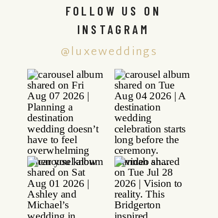
FOLLOW US ON
INSTAGRAM
@luxeweddings