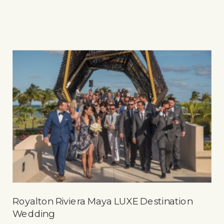
Royalton Riviera Maya LUXE Destination
Wedding