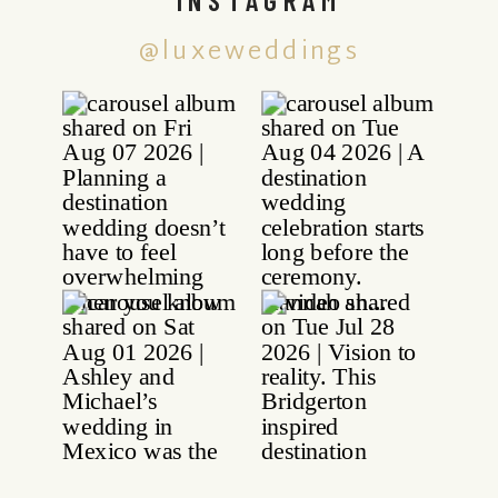
@luxeweddings