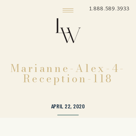
1.888.589.3933
Marianne-Alex-4-
Reception-118
APRIL 22, 2020