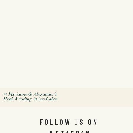
«
Marianne & Alexander’s
Real Wedding in Los Cabos
FOLLOW US ON
INSTAGRAM