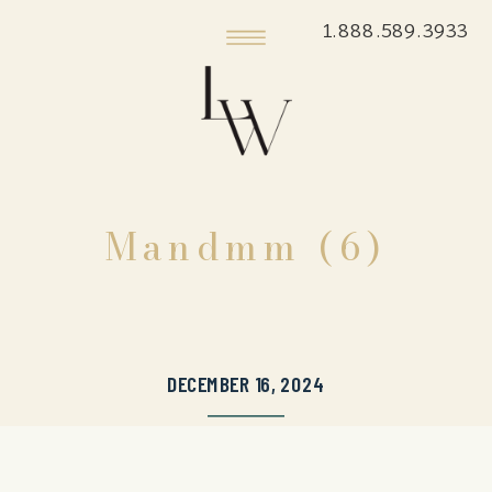
1.888.589.3933
Mandmm (6)
DECEMBER 16, 2024