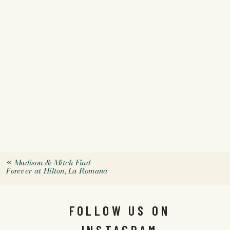
«
Madison & Mitch Find
Forever at Hilton, La Romana
FOLLOW US ON
INSTAGRAM