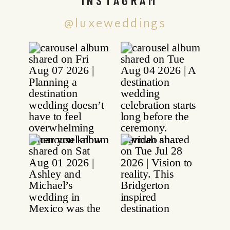
@luxeweddings