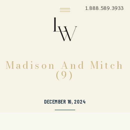
1.888.589.3933
Madison And Mitch
(9)
DECEMBER 16, 2024