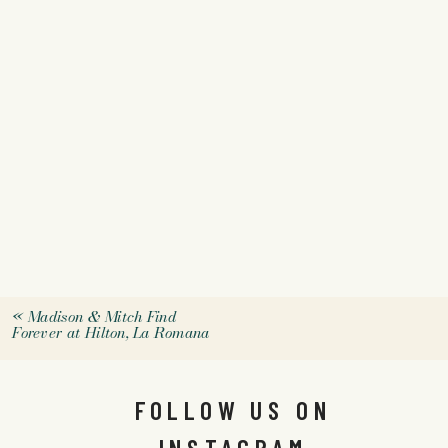
«
Madison & Mitch Find
Forever at Hilton, La Romana
FOLLOW US ON
INSTAGRAM