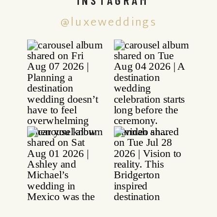
@luxeweddings