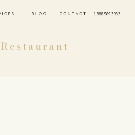
VICES
BLOG
CONTACT
1.888.589.3933
 Restaurant