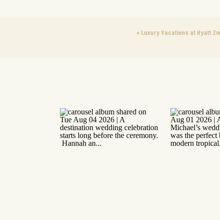
«
Luxury Vacations at Hyatt Zi