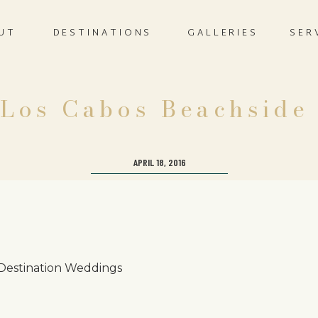
UT
DESTINATIONS
GALLERIES
SER
 Los Cabos Beachside
APRIL 18, 2016
 Destination Weddings