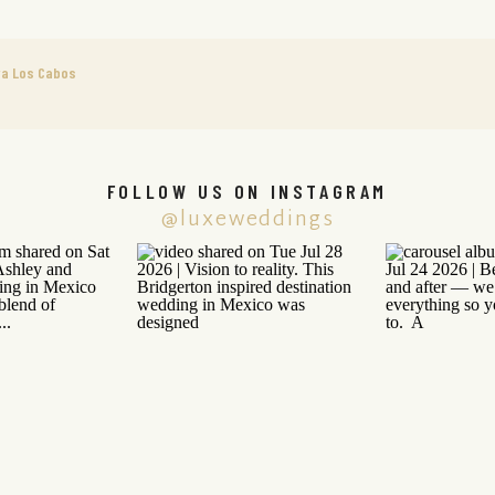
va Los Cabos
FOLLOW US ON INSTAGRAM
@luxeweddings