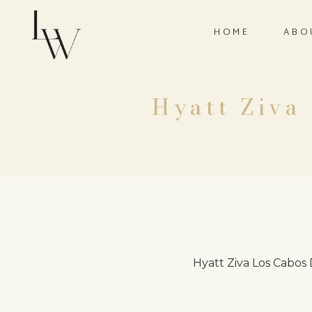
HOME
ABO
Hyatt Ziva
Hyatt Ziva Los Cabos