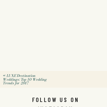
«
LUXE Destination
Weddings: Top 10 Wedding
Trends for 2017
FOLLOW US ON