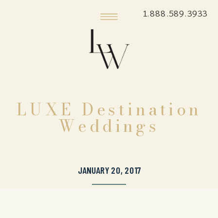
1.888.589.3933
LUXE Destination
Weddings
JANUARY 20, 2017