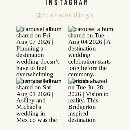
INSTAGRAM
@luxeweddings