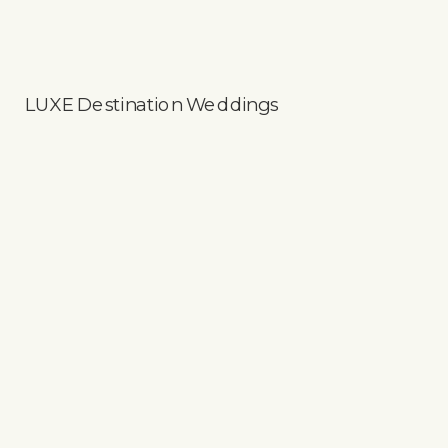
LUXE Destination Weddings