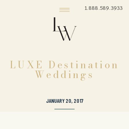
1.888.589.3933
LUXE Destination
Weddings
JANUARY 20, 2017