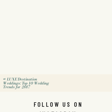
«
LUXE Destination
Weddings: Top 10 Wedding
Trends for 2017
FOLLOW US ON