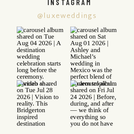
INSTAGRAM
@luxeweddings