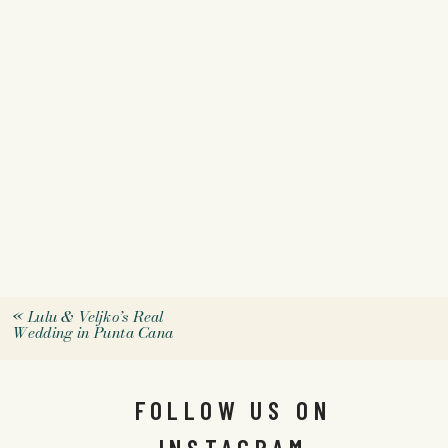
«
Lulu & Veljko’s Real
Wedding in Punta Cana
FOLLOW US ON
INSTAGRAM