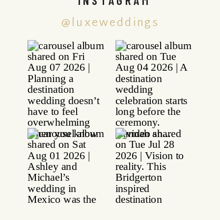
@luxeweddings