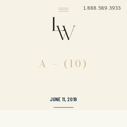
1.888.589.3933
A – (10)
JUNE 11, 2019