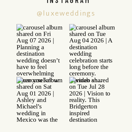
@luxeweddings