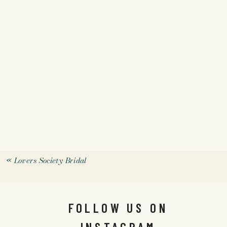
«
Lovers Society Bridal
FOLLOW US ON
INSTAGRAM