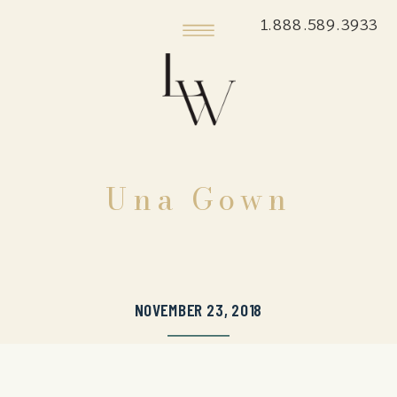
1.888.589.3933
Una Gown
NOVEMBER 23, 2018