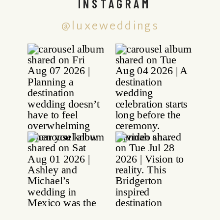
INSTAGRAM
@luxeweddings