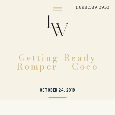
1.888.589.3933
Getting Ready
Romper – Coco
OCTOBER 24, 2018