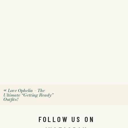
«
Love Ophelia – The
Ultimate “Getting Ready”
Outfits!
FOLLOW US ON