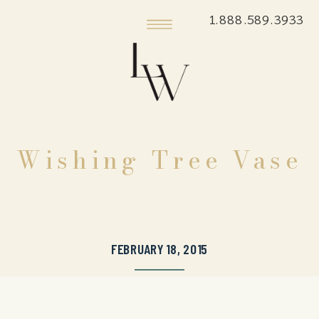
1.888.589.3933
Wishing Tree Vase
FEBRUARY 18, 2015