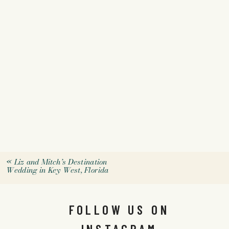
«
Liz and Mitch’s Destination
Wedding in Key West, Florida
FOLLOW US ON
INSTAGRAM