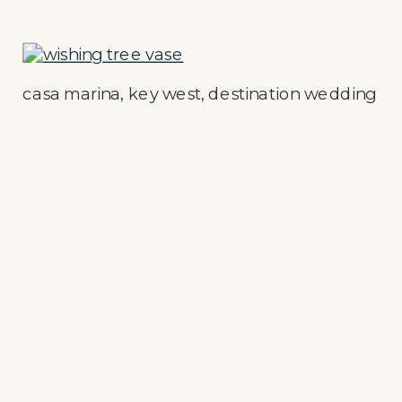
casa marina, key west, destination wedding