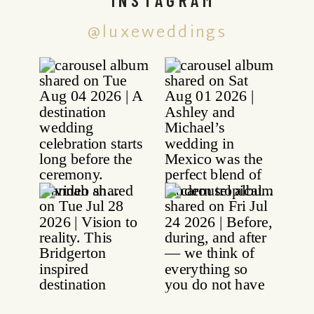
@luxeweddings