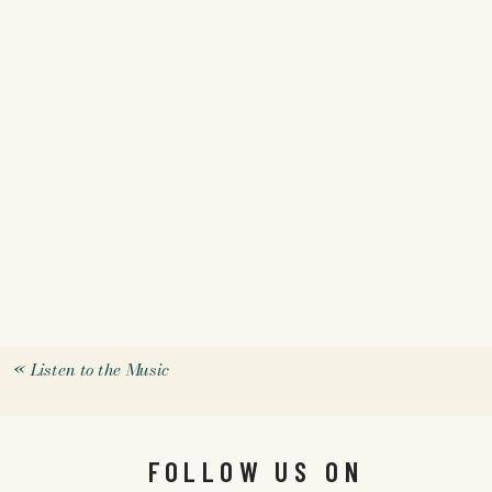
«
Listen to the Music
FOLLOW US ON