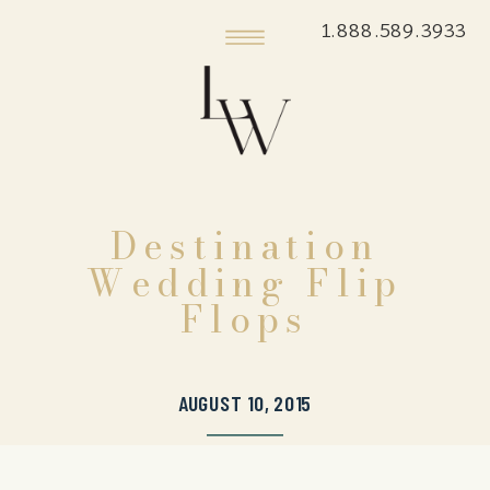
1.888.589.3933
Destination
Wedding Flip
Flops
AUGUST 10, 2015