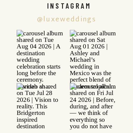
INSTAGRAM
@luxeweddings