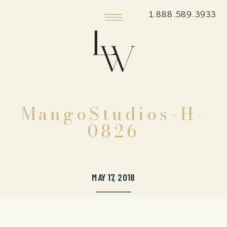
1.888.589.3933
MangoStudios-H-
0826
MAY 17, 2018