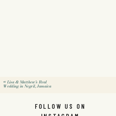
«
Lisa & Matthew’s Real
Wedding in Negril, Jamaica
FOLLOW US ON
INSTAGRAM