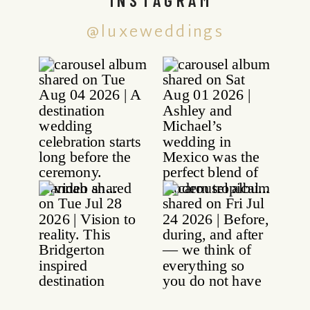
@luxeweddings