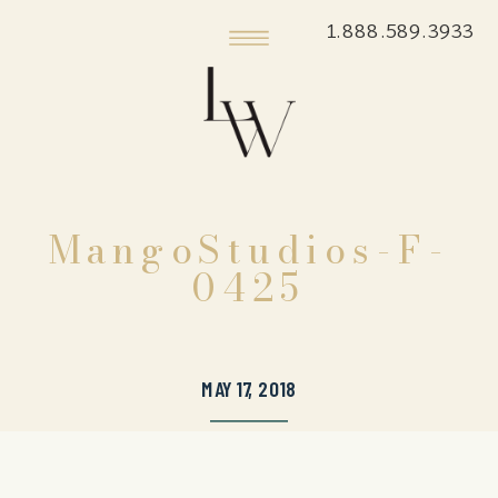
1.888.589.3933
MangoStudios-F-
0425
MAY 17, 2018