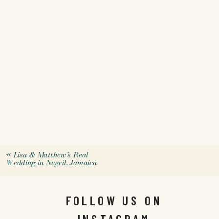
«
Lisa & Matthew’s Real
Wedding in Negril, Jamaica
FOLLOW US ON
INSTAGRAM