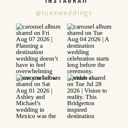
@luxeweddings