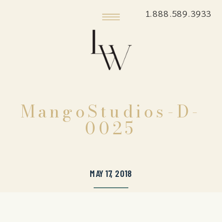
1.888.589.3933
MangoStudios-D-
0025
MAY 17, 2018