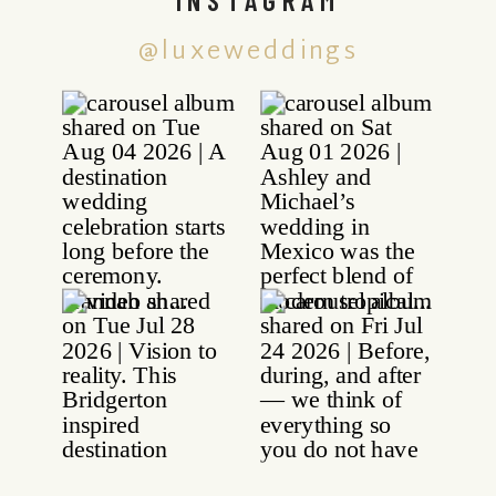
@luxeweddings