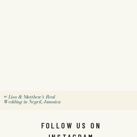
«
Lisa & Matthew’s Real
Wedding in Negril, Jamaica
FOLLOW US ON
INSTAGRAM