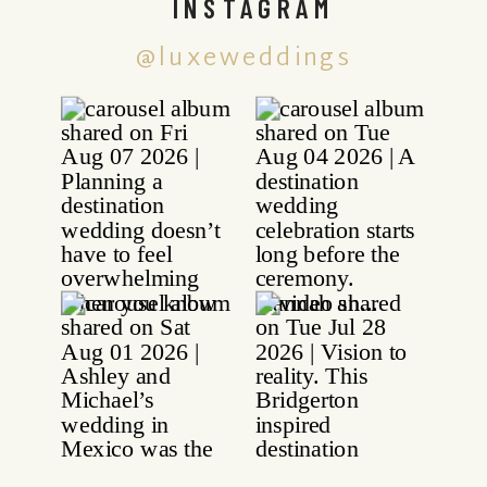
INSTAGRAM
@luxeweddings