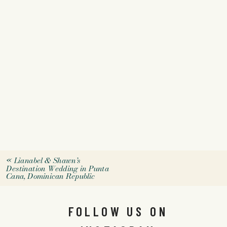
«
Lianabel & Shawn’s
Destination Wedding in Punta
Cana, Dominican Republic
FOLLOW US ON