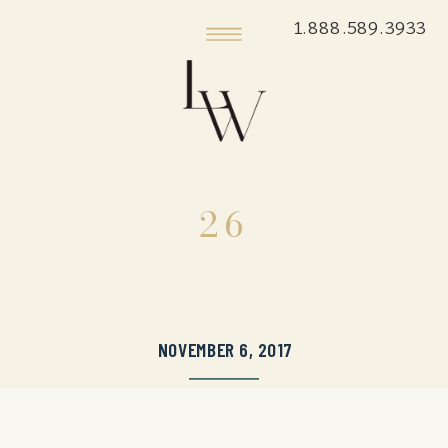
1.888.589.3933
26
NOVEMBER 6, 2017