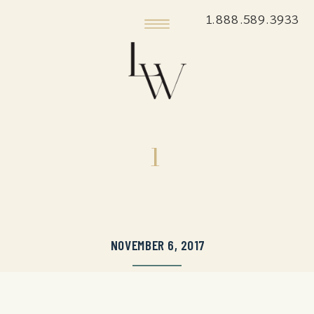
1.888.589.3933
1
NOVEMBER 6, 2017