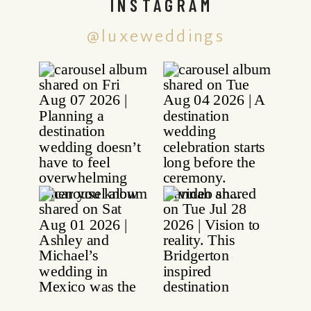
INSTAGRAM
@luxeweddings