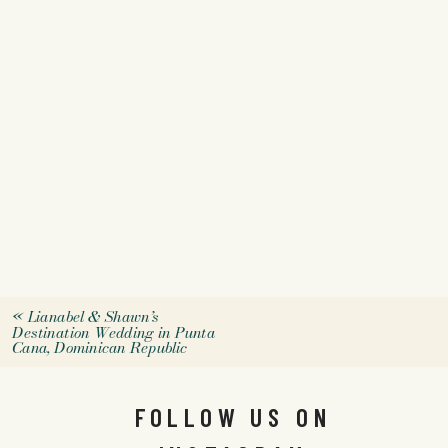
«
Lianabel & Shawn’s
Destination Wedding in Punta
Cana, Dominican Republic
FOLLOW US ON