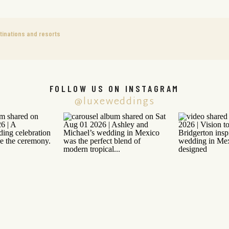
tinations and resorts
FOLLOW US ON INSTAGRAM
@luxeweddings