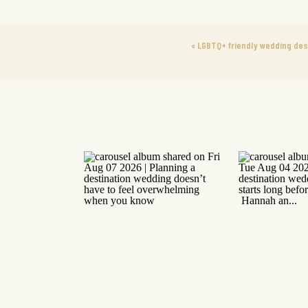
«
LGBTQ+ friendly wedding des