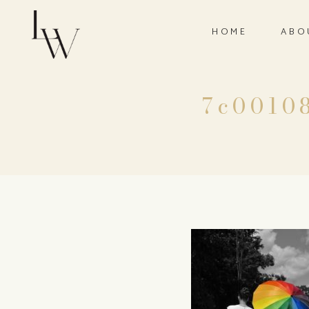
HOME
ABO
7c0010