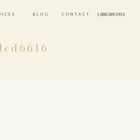
VICES
BLOG
CONTACT
1.888.589.3933
dcd6616