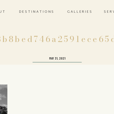
UT
DESTINATIONS
GALLERIES
SER
8b8bed746a2591ece65
MAY 31, 2021