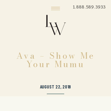
1.888.589.3933
Ava – Show Me
Your Mumu
AUGUST 22, 2018