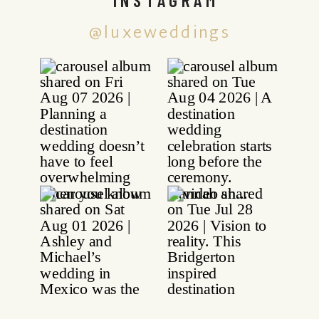
@luxeweddings