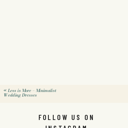
«
Less is More – Minimalist
Wedding Dresses
FOLLOW US ON
INSTAGRAM