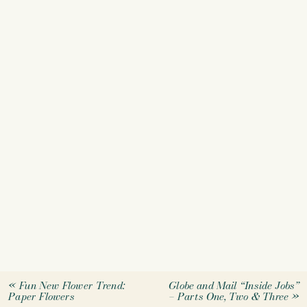
«
Fun New Flower Trend:
Globe and Mail “Inside Jobs”
Paper Flowers
– Parts One, Two & Three
»