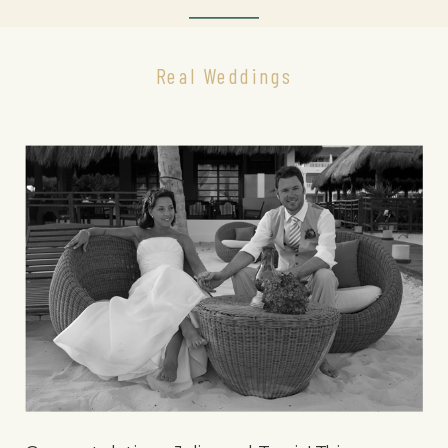
Real Weddings