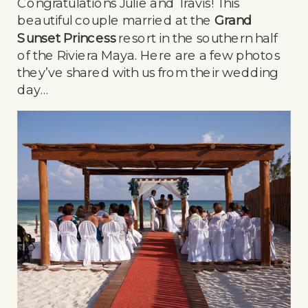
Congratulations Julie and Travis! This
beautiful couple married at the
Grand
Sunset Princess
resort in the southern half
of the Riviera Maya. Here are a few photos
they’ve shared with us from their wedding
day…