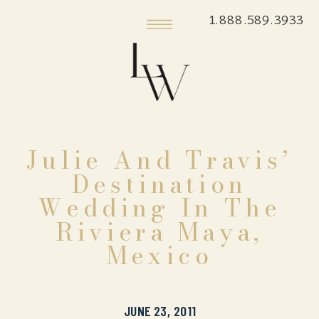
1.888.589.3933
Julie And Travis’
Destination
Wedding In The
Riviera Maya,
Mexico
JUNE 23, 2011