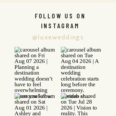
FOLLOW US ON
INSTAGRAM
@luxeweddings