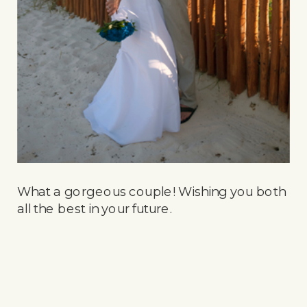
What a gorgeous couple! Wishing you both
all the best in your future.