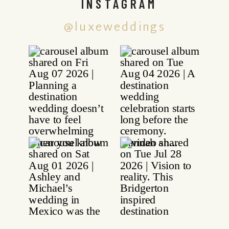
INSTAGRAM
@luxeweddings