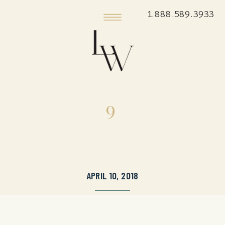
1.888.589.3933
9
APRIL 10, 2018