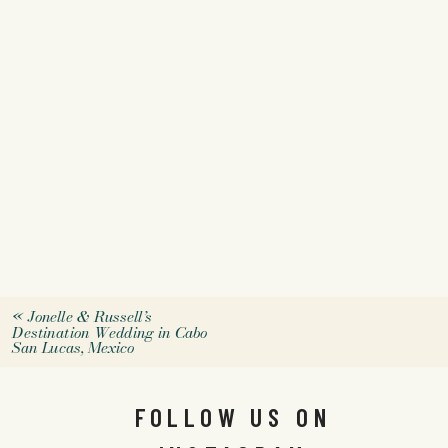
«
Jonelle & Russell’s
Destination Wedding in Cabo
San Lucas, Mexico
FOLLOW US ON