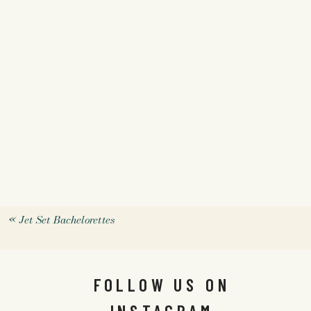
«
Jet Set Bachelorettes
FOLLOW US ON
INSTAGRAM