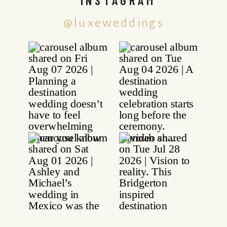
@luxeweddings