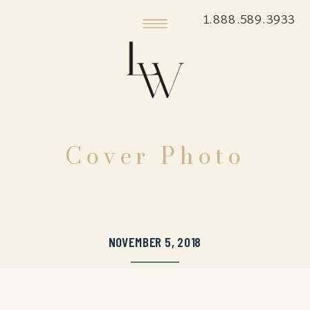
1.888.589.3933
Cover Photo
NOVEMBER 5, 2018