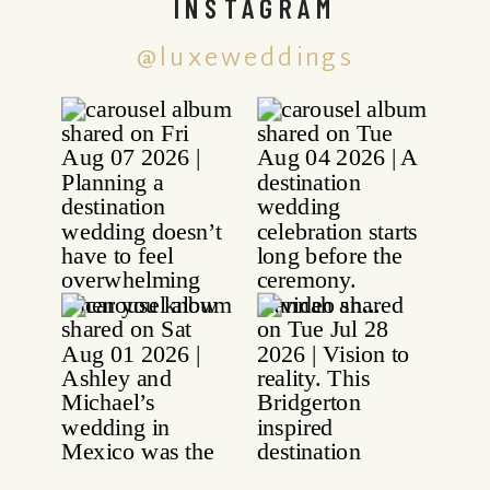
INSTAGRAM
@luxeweddings