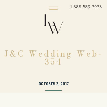
1.888.589.3933
J&C Wedding Web-
354
OCTOBER 2, 2017