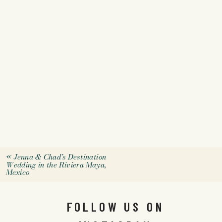
«
Jenna & Chad’s Destination
Wedding in the Riviera Maya,
Mexico
FOLLOW US ON