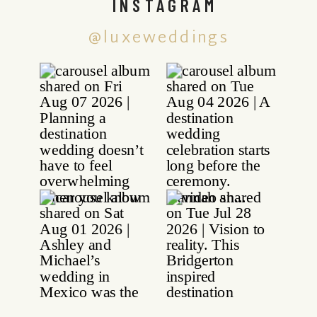
INSTAGRAM
@luxeweddings