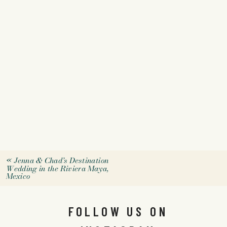
«
Jenna & Chad’s Destination
Wedding in the Riviera Maya,
Mexico
FOLLOW US ON