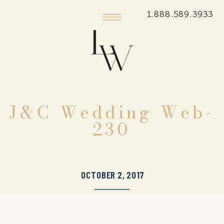
1.888.589.3933
J&C Wedding Web-
230
OCTOBER 2, 2017