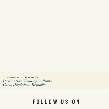
«
Jenna and Jeremy’s
Destination Wedding in Punta
Cana, Dominican Republic
FOLLOW US ON