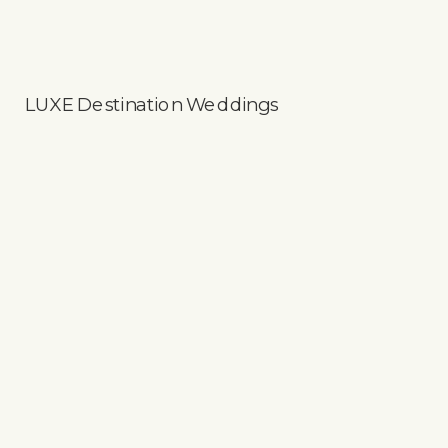
LUXE Destination Weddings