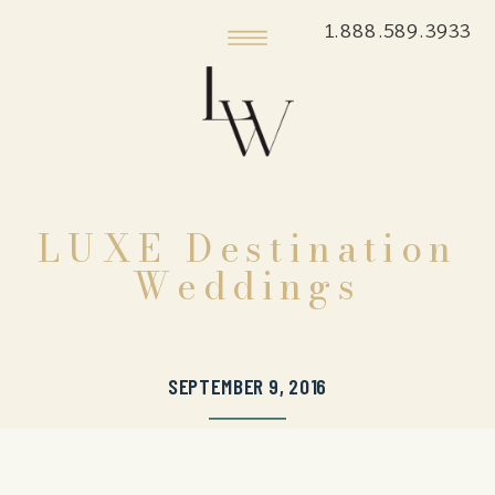
1.888.589.3933
LUXE Destination
Weddings
SEPTEMBER 9, 2016