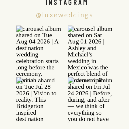
INSTAGRAM
@luxeweddings