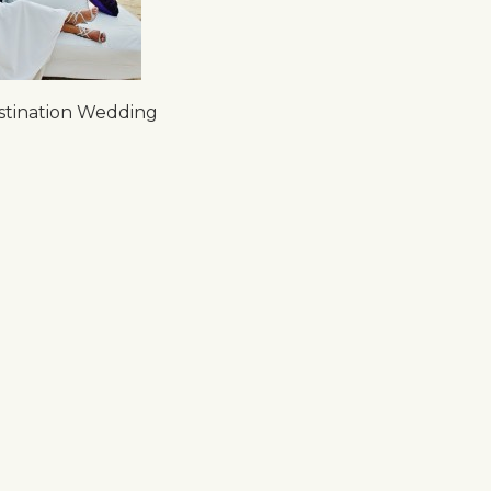
tination Wedding