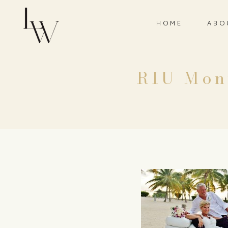
HOME
ABO
RIU Mon