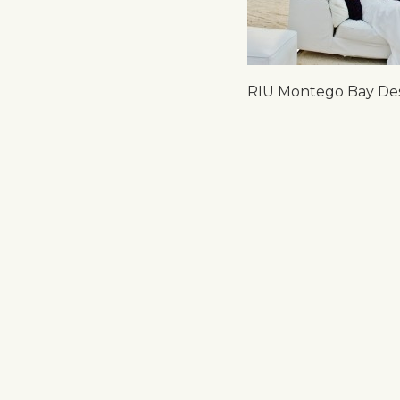
RIU Montego Bay Des