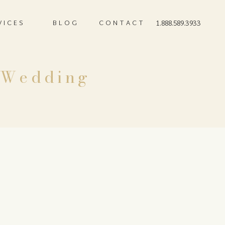
VICES
BLOG
CONTACT
1.888.589.3933
 Wedding