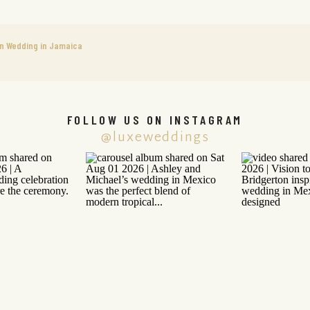
on Wedding in Jamaica
FOLLOW US ON INSTAGRAM
@luxeweddings