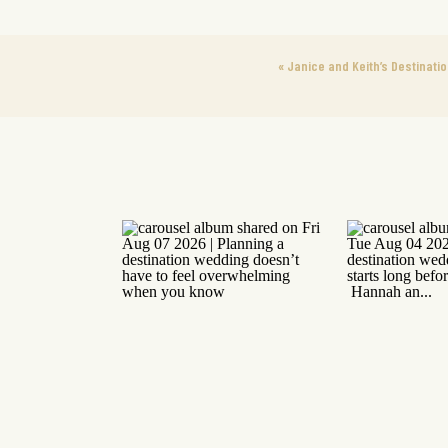
«
Janice and Keith’s Destinati