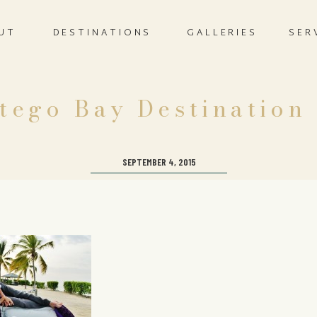
UT
DESTINATIONS
GALLERIES
SER
tego Bay Destination
SEPTEMBER 4, 2015