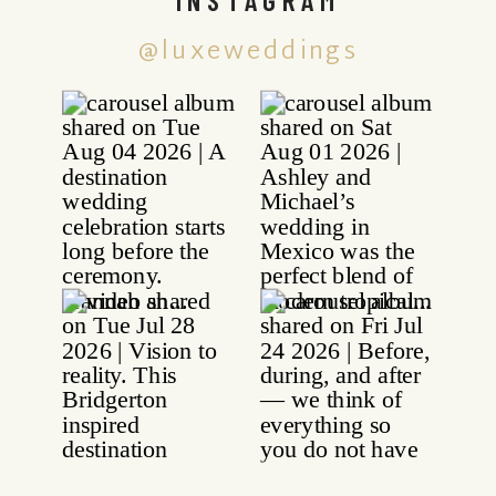
@luxeweddings