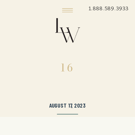
1.888.589.3933
16
AUGUST 17, 2023