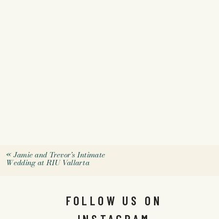
«
Jamie and Trevor’s Intimate
Wedding at RIU Vallarta
FOLLOW US ON
INSTAGRAM