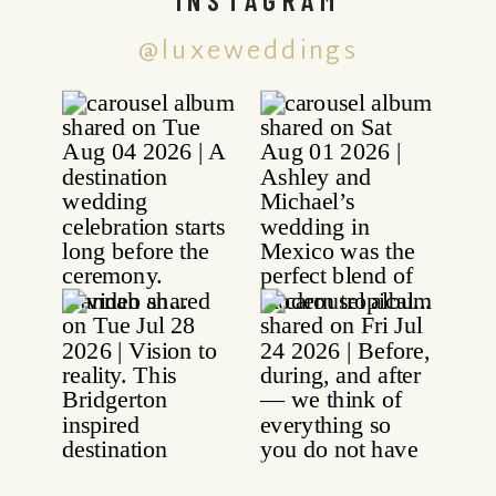
@luxeweddings