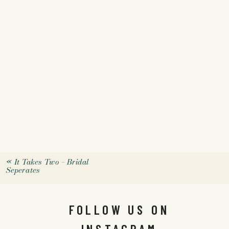
«
It Takes Two – Bridal
Seperates
FOLLOW US ON
INSTAGRAM