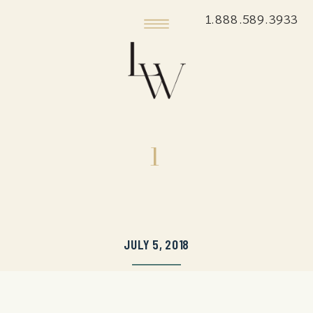
1.888.589.3933
1
JULY 5, 2018