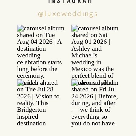
@luxeweddings