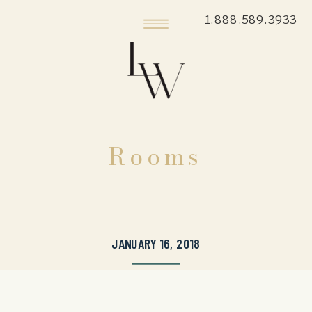
1.888.589.3933
Rooms
JANUARY 16, 2018