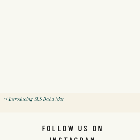
«
Introducing SLS Baha Mar
FOLLOW US ON
INSTAGRAM