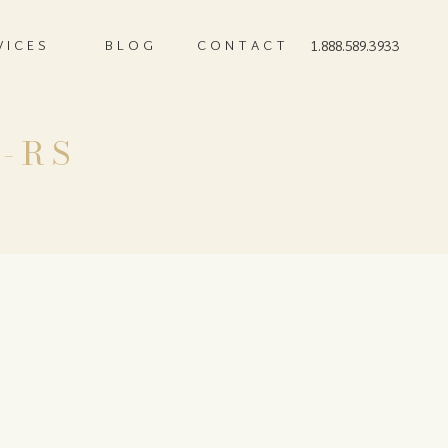
VICES
BLOG
CONTACT
1.888.589.3933
s-RS