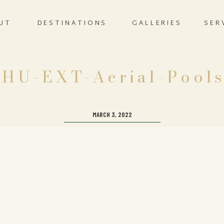
UT
DESTINATIONS
GALLERIES
SER
HU-EXT-Aerial-Pool
MARCH 3, 2022