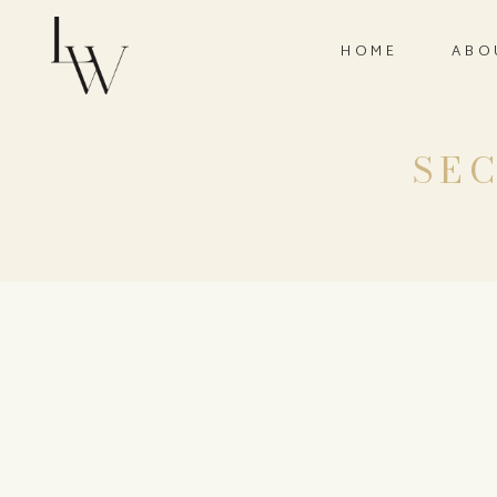
HOME
ABO
SEC