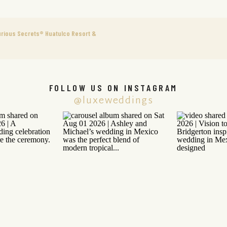
urious Secrets® Huatulco Resort &
FOLLOW US ON INSTAGRAM
@luxeweddings