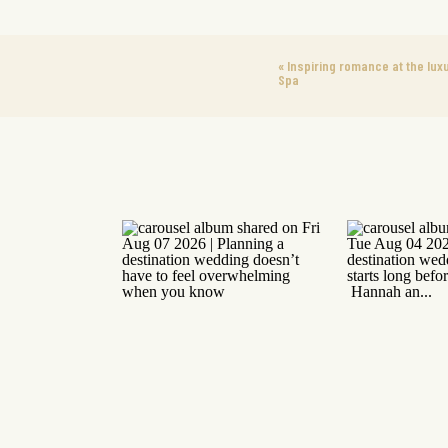
«
Inspiring romance at the lux
Spa