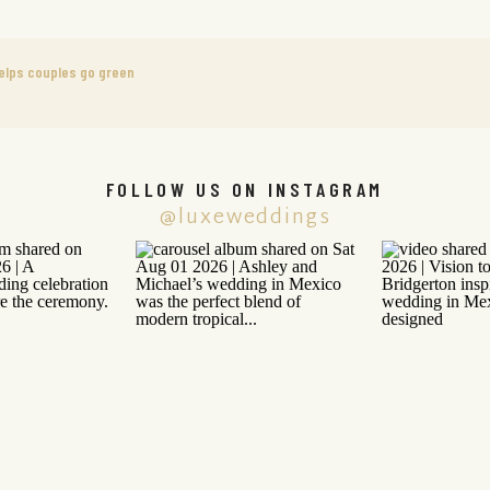
helps couples go green
FOLLOW US ON INSTAGRAM
@luxeweddings