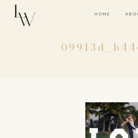
HOME
ABO
09913d_b44