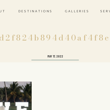
UT
DESTINATIONS
GALLERIES
SER
d2f824b894d40af4f8
MAY 17, 2022