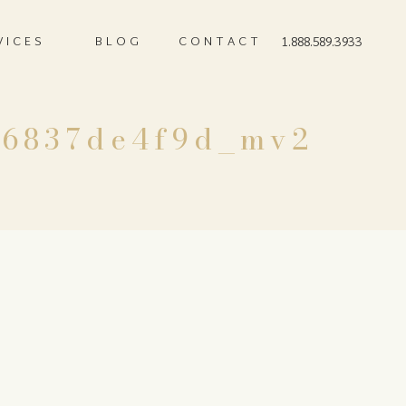
VICES
BLOG
CONTACT
1.888.589.3933
e6837de4f9d_mv2