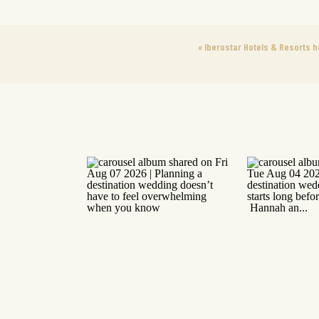
«
Iberostar Hotels & Resorts 