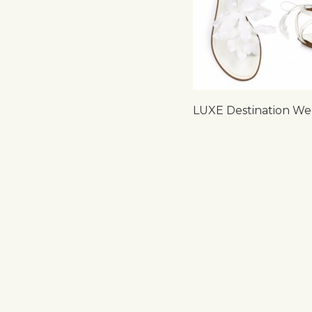
LUXE Destination We