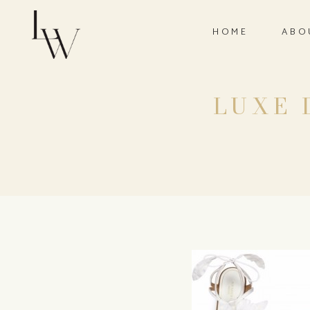
HOME
ABO
LUXE D