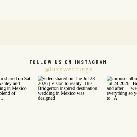
FOLLOW US ON INSTAGRAM
@luxeweddings