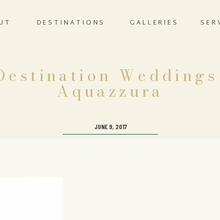
UT
DESTINATIONS
GALLERIES
SER
estination Weddings
Aquazzura
JUNE 9, 2017