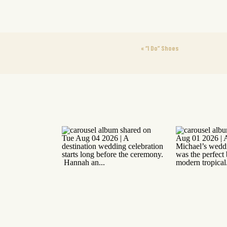
«
“I Do” Shoes