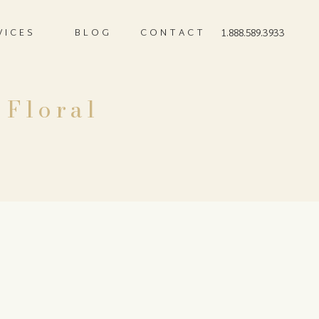
VICES
BLOG
CONTACT
1.888.589.3933
 Floral