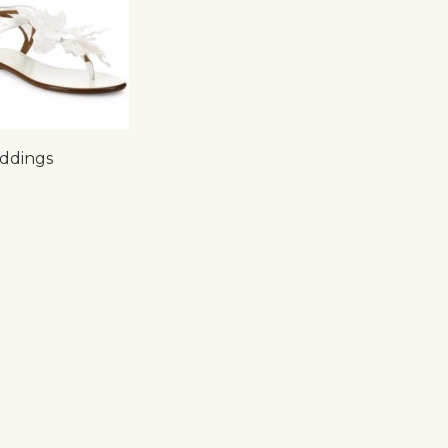
ddings