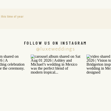
this time of year
FOLLOW US ON INSTAGRAM
@luxeweddings