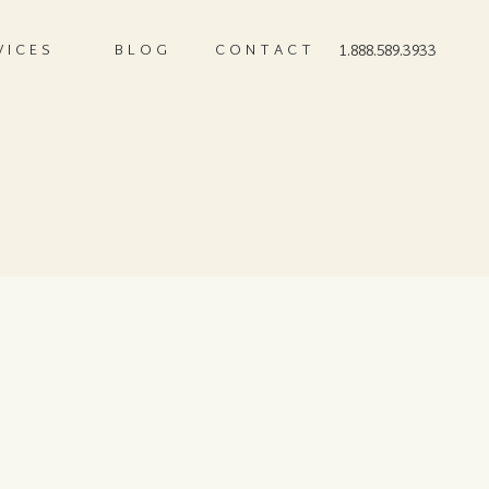
VICES
BLOG
CONTACT
1.888.589.3933