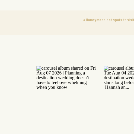
«
Honeymoon hot spots to visit 