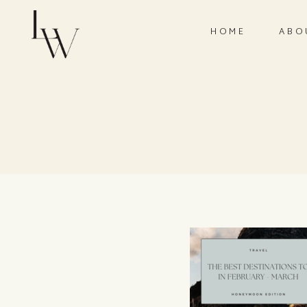
HOME
ABO