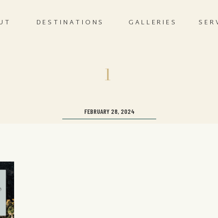
UT
DESTINATIONS
GALLERIES
SER
1
FEBRUARY 28, 2024