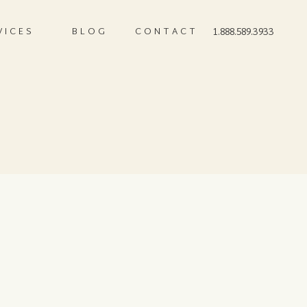
VICES
BLOG
CONTACT
1.888.589.3933