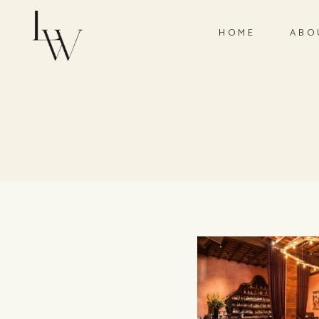
HOME
ABO