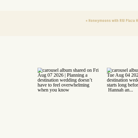
«
Honeymoons with RIU Plaza H