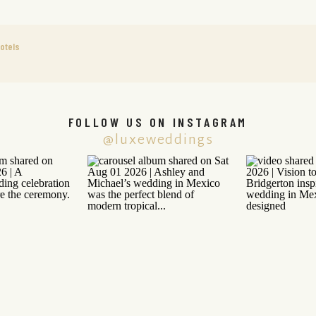
otels
FOLLOW US ON INSTAGRAM
@luxeweddings