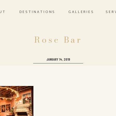
UT
DESTINATIONS
GALLERIES
SER
Rose Bar
JANUARY 14, 2019