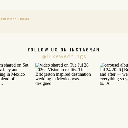
alm Island, Florida
FOLLOW US ON INSTAGRAM
@luxeweddings