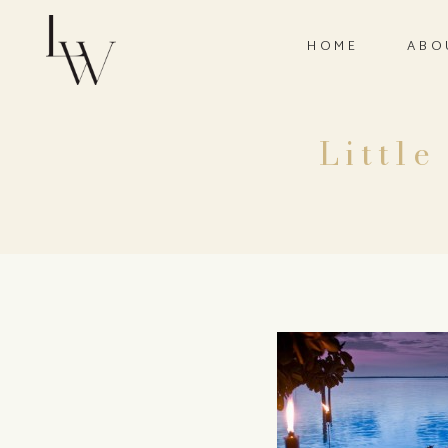
HOME
ABO
Little