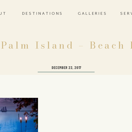
UT
DESTINATIONS
GALLERIES
SER
 Palm Island – Beach
DECEMBER 22, 2017