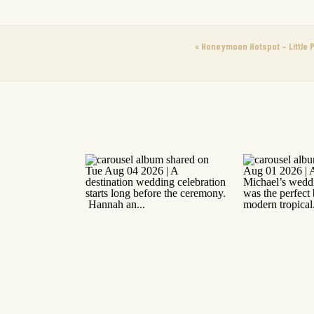
«
Honeymoon Hotspot – Little P