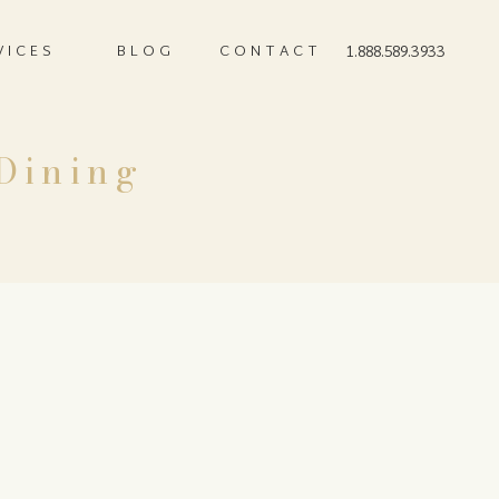
VICES
BLOG
CONTACT
1.888.589.3933
 Dining