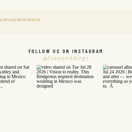
g through North America
FOLLOW US ON INSTAGRAM
@luxeweddings