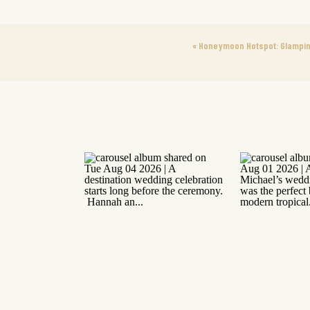
«
Honeymoon Hotspot: Glampin