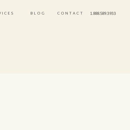
VICES
BLOG
CONTACT
1.888.589.3933