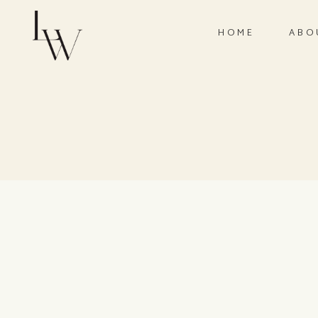
HOME
ABO