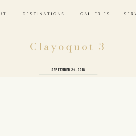
UT
DESTINATIONS
GALLERIES
SER
Clayoquot 3
SEPTEMBER 24, 2018