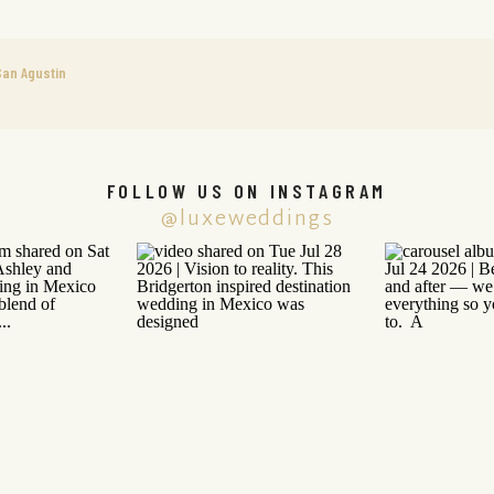
an Agustin
FOLLOW US ON INSTAGRAM
@luxeweddings