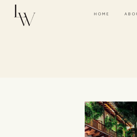
HOME
ABO