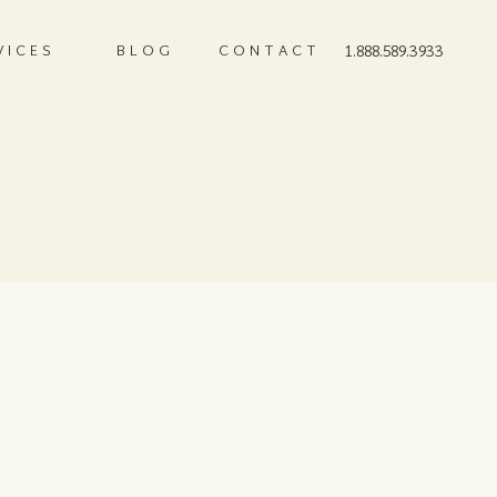
VICES
BLOG
CONTACT
1.888.589.3933