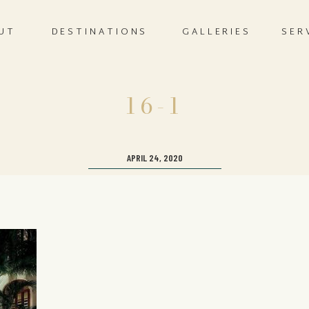
UT
DESTINATIONS
GALLERIES
SER
16-1
APRIL 24, 2020