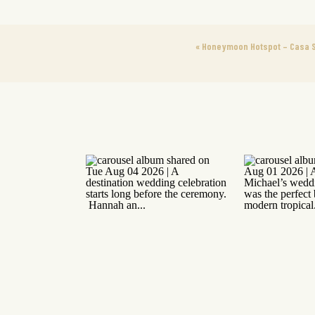
«
Honeymoon Hotspot – Casa S