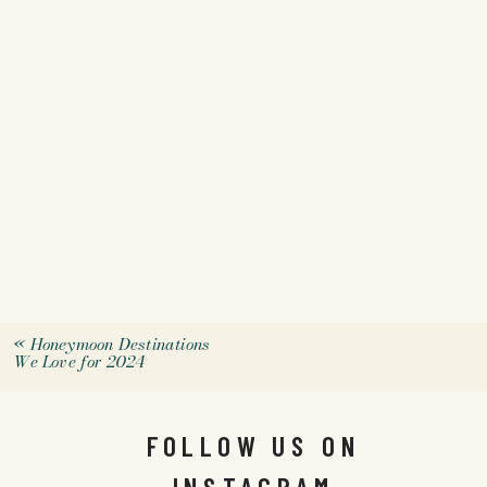
«
Honeymoon Destinations
We Love for 2024
FOLLOW US ON
INSTAGRAM