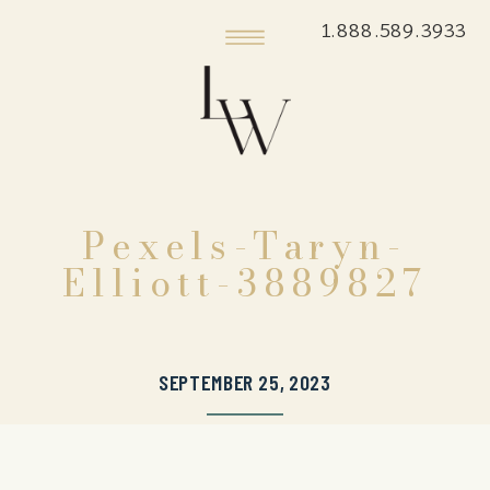
1.888.589.3933
Pexels-Taryn-
Elliott-3889827
SEPTEMBER 25, 2023