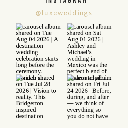
@luxeweddings