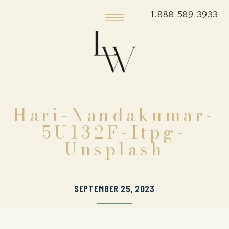
1.888.589.3933
Hari-Nandakumar-
5U132F-Itpg-
Unsplash
SEPTEMBER 25, 2023