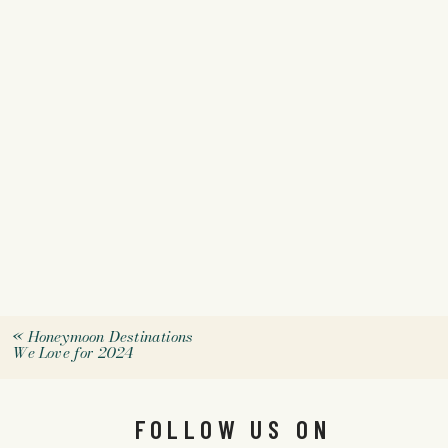
«
Honeymoon Destinations
We Love for 2024
FOLLOW US ON