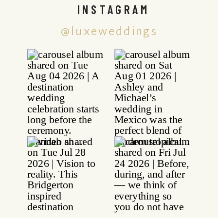
INSTAGRAM
@luxeweddings