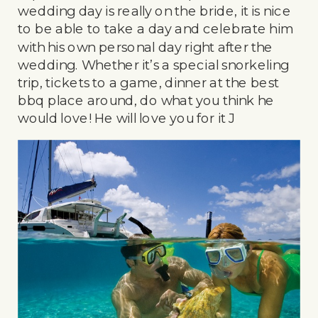
wedding day is really on the bride, it is nice
to be able to take a day and celebrate him
with his own personal day right after the
wedding. Whether it’s a special snorkeling
trip, tickets to a game, dinner at the best
bbq place around, do what you think he
would love! He will love you for it J