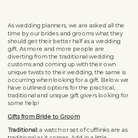
As wedding planners, we are asked all the
time by our brides and grooms what they
should get their better half as a wedding
gift. As more and more people are
diverting from the traditional wedding
customs and coming up with their own
unique twists to their wedding, the same is
occurring when looking for a gift. Below we
have outlined options for the practical,
traditional and unique gift givers looking for
some help!
Gifts from Bride to Groom
Traditional:
a watch or set of cufflinks are as
traditional as it comes. Add in a little