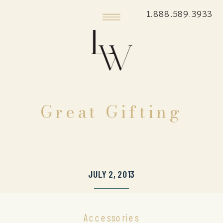
1.888.589.3933
Great Gifting
JULY 2, 2013
Accessories