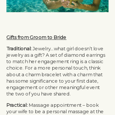
Gifts from Groom to Bride
Traditional:
Jewelry…what girl doesn’t love
jewelry as a gift? A set of diamond earrings
to match her engagement ring is a classic
choice. For a more personal touch, think
about a charm bracelet with a charm that
has some significance to your first date,
engagement or other meaningful event
the two of you have shared.
Practical:
Massage appointment – book
your wife to be a personal massage at the