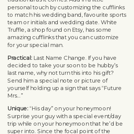
personal touch by customizing the cufflinks
to match his wedding band, favourite sports
team or initials and wedding date. White
Truffle, a shop found on Etsy, has some
amazing cufflinks that you can customize
for your special man.
Practical:
Last Name Change. If you have
decided to take your soon to be hubby’s
last name, why not turn this into his gift?
Send him a special note or picture of
yourself holding up a sign that says “Future
Mrs…”
Unique:
“His day” on your honeymoon!
Surprise your guy with a special event/day
trip while on your honeymoon that he’d be
super into. Since the focal point of the