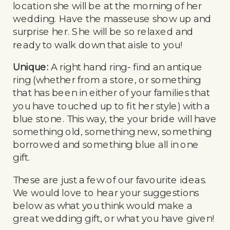
location she will be at the morning of her
wedding. Have the masseuse show up and
surprise her. She will be so relaxed and
ready to walk down that aisle to you!
Unique:
A right hand ring- find an antique
ring (whether from a store, or something
that has been in either of your families that
you have touched up to fit her style) with a
blue stone. This way, the your bride will have
something old, something new, something
borrowed and something blue all in one
gift.
These are just a few of our favourite ideas.
We would love to hear your suggestions
below as what you think would make a
great wedding gift, or what you have given!