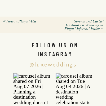
«
New in Playa Mita
Serena and Curtis’
Destination Wedding in
Playa Mujeres, Mexico
»
FOLLOW US ON
INSTAGRAM
@luxeweddings