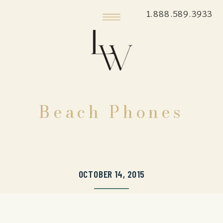
1.888.589.3933
Beach Phones
OCTOBER 14, 2015