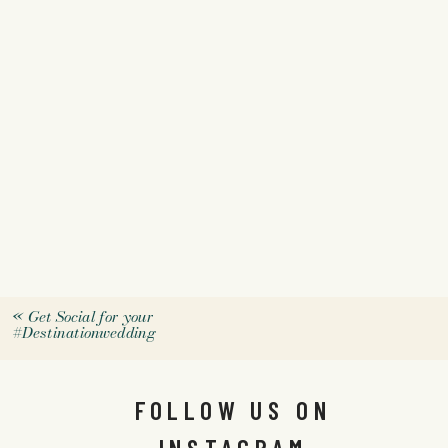
«
Get Social for your
#Destinationwedding
FOLLOW US ON
INSTAGRAM