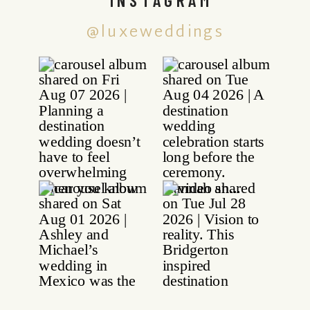
@luxeweddings