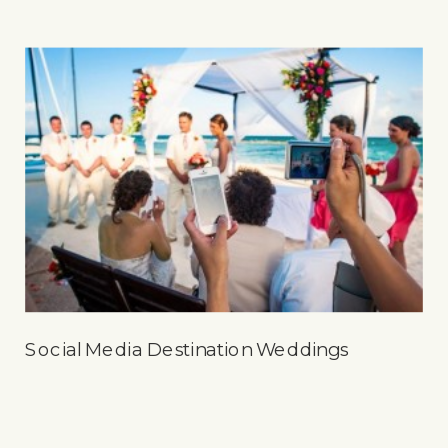
Social Media Destination Weddings