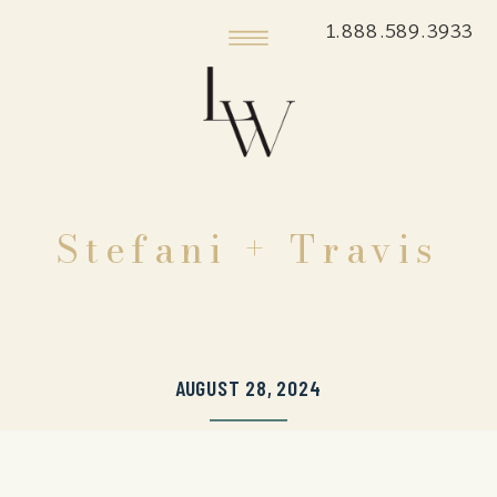
1.888.589.3933
Stefani + Travis
AUGUST 28, 2024