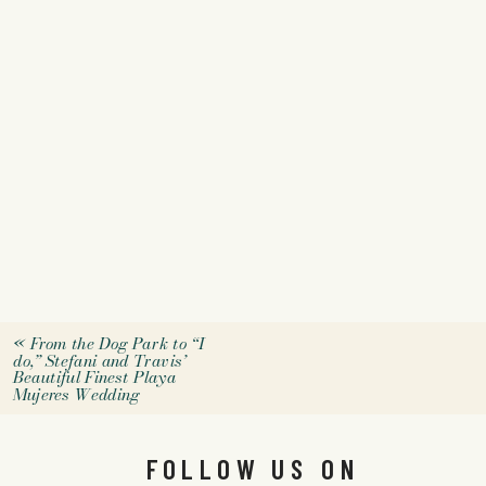
«
From the Dog Park to “I
do,” Stefani and Travis’
Beautiful Finest Playa
Mujeres Wedding
FOLLOW US ON