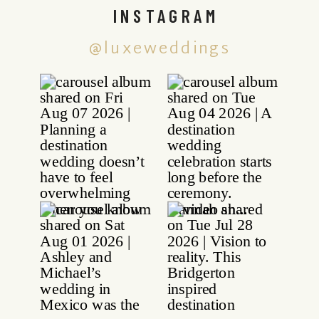
INSTAGRAM
@luxeweddings