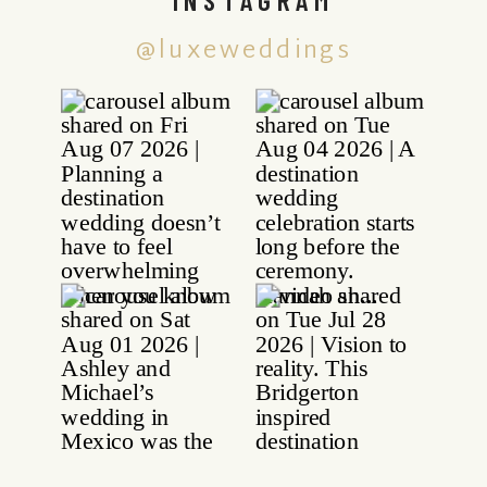
@luxeweddings