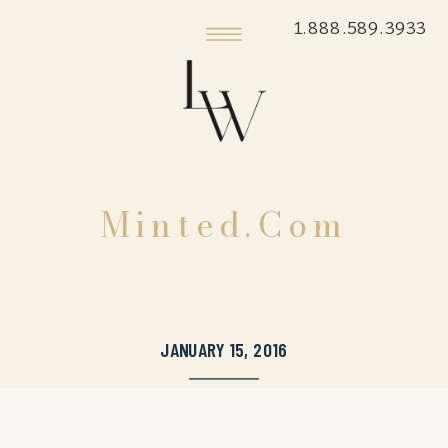
1.888.589.3933
Minted.com
JANUARY 15, 2016