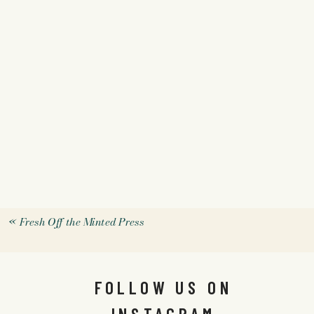
«
Fresh Off the Minted Press
FOLLOW US ON
INSTAGRAM