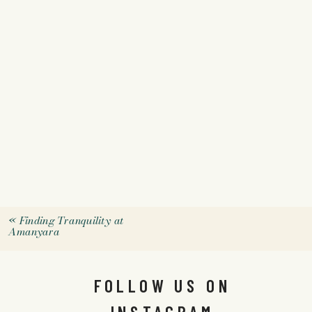
«
Finding Tranquility at
Amanyara
FOLLOW US ON
INSTAGRAM