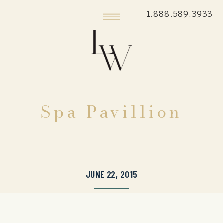
1.888.589.3933
Spa Pavillion
JUNE 22, 2015