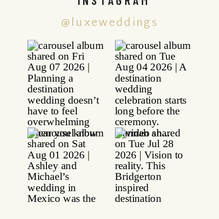
@luxeweddings