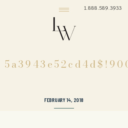
1.888.589.3933
5a3943e52cd4d$!90
FEBRUARY 14, 2018