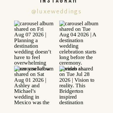
@luxeweddings