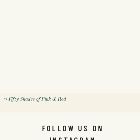
«
Fifty Shades of Pink & Red
FOLLOW US ON
INSTAGRAM