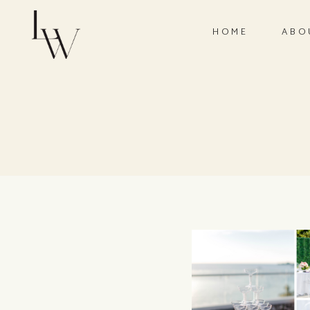
HOME
ABO