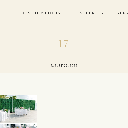
UT
DESTINATIONS
GALLERIES
SER
17
AUGUST 23, 2023