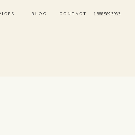
VICES
BLOG
CONTACT
1.888.589.3933