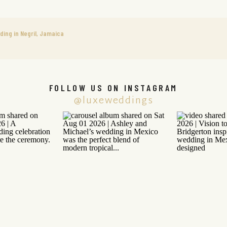
ing in Negril, Jamaica
FOLLOW US ON INSTAGRAM
@luxeweddings