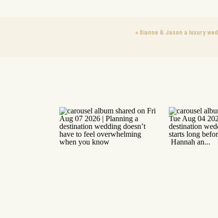
«
Dianne & Jason a luxury wedd